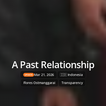
A Past Relationship
Mar 21, 2026
🇮🇩 Indonesia
UPDATE
Flores Ostmanggarai
Transparency