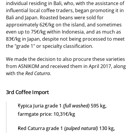
individual residing in Bali, who, with the assistance of 
influential local coffee traders, began promoting it in 
Bali and Japan. Roasted beans were sold for 
approximately 62€/kg on the island, and sometimes 
even up to 75€/kg within Indonesia, and as much as 
83€/kg in Japan, despite not being processed to meet 
the "grade 1" or specialty classification.
We made the decision to also procure these varieties 
from ASNIKOM and received them in April 2017, along 
with the 
Red Caturra
.
3rd Coffee Import
Typica Juria grade 1 
(full washed)
 595 kg, 
farmgate price: 10,31€/kg
Red Caturra grade 1 
(pulped natural)
 130 kg, 