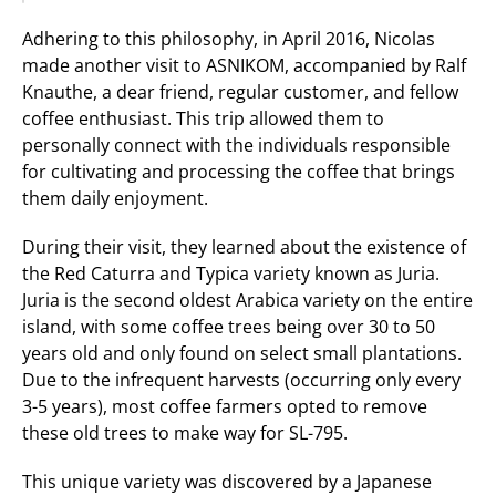
Adhering to this philosophy, in April 2016, Nicolas 
made another visit to ASNIKOM, accompanied by Ralf 
Knauthe, a dear friend, regular customer, and fellow 
coffee enthusiast. This trip allowed them to 
personally connect with the individuals responsible 
for cultivating and processing the coffee that brings 
them daily enjoyment.
During their visit, they learned about the existence of 
the Red Caturra and Typica variety known as Juria. 
Juria is the second oldest Arabica variety on the entire 
island, with some coffee trees being over 30 to 50 
years old and only found on select small plantations. 
Due to the infrequent harvests (occurring only every 
3-5 years), most coffee farmers opted to remove 
these old trees to make way for SL-795.
This unique variety was discovered by a Japanese 