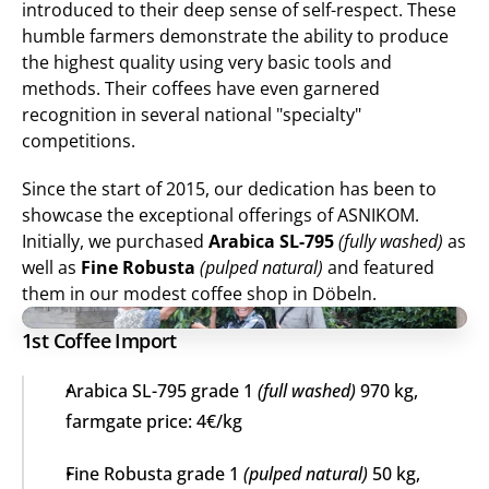
introduced to their deep sense of self-respect. These 
humble farmers demonstrate the ability to produce 
the highest quality using very basic tools and 
methods. Their coffees have even garnered 
recognition in several national "specialty" 
competitions.
Since the start of 2015, our dedication has been to 
showcase the exceptional offerings of ASNIKOM. 
Initially, we purchased 
Arabica SL-795
(fully washed)
 as 
well as 
Fine Robusta
(pulped natural)
 and featured 
them in our modest coffee shop in Döbeln.
1st Coffee Import
Arabica SL-795 grade 1 
(full washed)
 970 kg, 
farmgate price: 4€/kg
Fine Robusta grade 1 
(pulped natural)
 50 kg, 