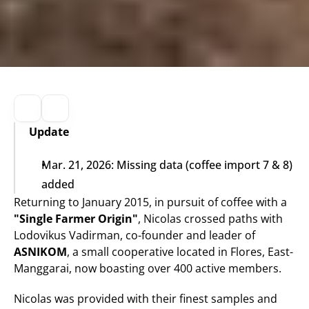
Update
Mar. 21, 2026: Missing data (coffee import 7 & 8) 
added
Returning to January 2015, in pursuit of coffee with a 
"Single Farmer Origin"
, Nicolas crossed paths with 
Lodovikus Vadirman, co-founder and leader of 
ASNIKOM
, a small cooperative located in Flores, East-
Manggarai, now boasting over 400 active members.
Nicolas was provided with their finest samples and 