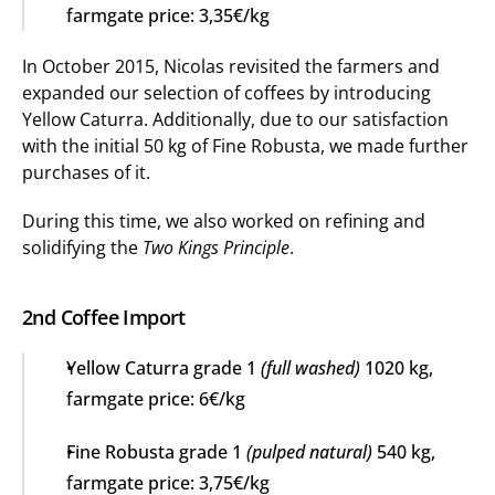
farmgate price: 3,35€/kg
In October 2015, Nicolas revisited the farmers and 
expanded our selection of coffees by introducing 
Yellow Caturra. Additionally, due to our satisfaction 
with the initial 50 kg of Fine Robusta, we made further 
purchases of it.
During this time, we also worked on refining and 
solidifying the 
Two Kings Principle
.
2nd Coffee Import
Yellow Caturra grade 1 
(full washed)
 1020 kg, 
farmgate price: 6€/kg
Fine Robusta grade 1 
(pulped natural)
 540 kg, 
farmgate price: 3,75€/kg