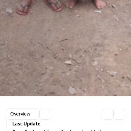
Overview
Last Update