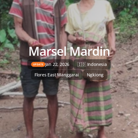
Marsel Mardin
Jan 22, 2026
🇮🇩 Indonesia
UPDATE
Flores East Manggarai
Ngkiong