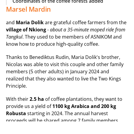
Coordinates of the coffee forests added
Marsel Mardin
and 
Maria Dolik
 are grateful coffee farmers from the 
village of Nkiong
 - 
about a 35-minute moped ride from 
Tangkul
. They used to be members of ASNIKOM and 
know how to produce high-quality coffee.
Thanks to Benediktus Rudin, Maria Dolik's brother, 
Nicolas was able to visit this couple and other family 
members (5 other adults) in January 2024 and 
realized that they also wanted to live the Two Kings 
Principle.
With their 
2.5 ha
 of coffee plantations, they want to 
provide us a yield of 
1100 kg Arabica and 200 kg 
Robusta
 starting in 2024. The annual harvest 
proceeds will be shared among 7 family members, 
who have never experienced such high sales prices 