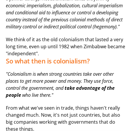
economic imperialism, globalization, cultural imperialism 
and conditional aid to influence or control a developing 
country instead of the previous colonial methods of direct 
military control or indirect political control (hegemony)."
We think of it as the old colonialism that lasted a very 
long time, even up until 1982 when Zimbabwe became 
"independent".
So what then is colonialism?
"Colonialism is when strong countries take over other 
places to get more power and money. They use force, 
control the government, and 
take advantage of the 
people
 who live there."
From what we've seen in trade, things haven't really 
changed much. Now, it's not just countries, but also 
big companies working with governments that do 
these things.