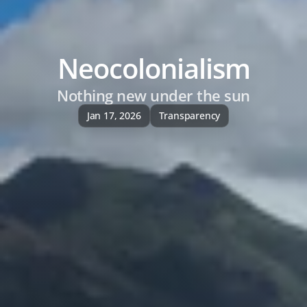
Neocolonialism
Nothing new under the sun
Jan 17, 2026
Transparency