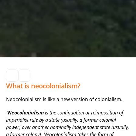
What is neocolonialism?
Neocolonialism is like a new version of colonialism.
"
Neocolonialism
 is the continuation or reimposition of 
imperialist rule by a state (usually, a former colonial 
power) over another nominally independent state (usually, 
a former colony). Neocolonialism takes the form of 