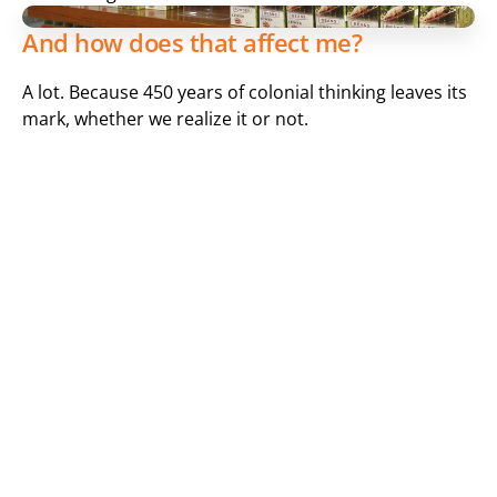
And how does that affect me?
A lot. Because 450 years of colonial thinking leaves its 
mark, whether we realize it or not.
Two Euros for one kilo of bananas? That's a lot! More than 
5 Euros for a pound of coffee? That's too much!
Have you ever wondered why a kilo of apples can cost 
more than a kilo of bananas imported from Ecuador? 
It's not just because workers in European countries 
get paid more than in "developing countries" far 
away. Even if that's part of the reason, we should ask 
ourselves how much of the 2 Euros for the banana 
pickers actually goes to them. And how much does 
the coffee farmer or harvester get from the 5 Euros 
for 500 grams of roasted coffee, considering that 32 
cents are for taxes and 1.09 Euros are for coffee tax 