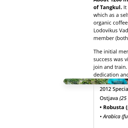
of Tangkul.
 I
which as a sel
organic coffee
Lodovikus Vad
member (both 
The initial me
success was vi
join and train
dedication and
2012 Specia
Ostjava 
(25
• Robusta (
• Arabica (f