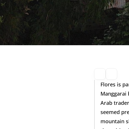
Flores is p
Manggarai b
Arab trader
seemed prede
mountain sl