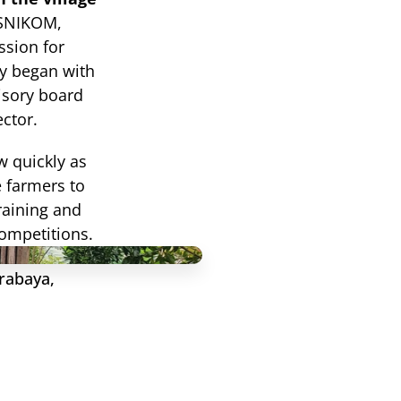
ASNIKOM, 
sion for 
y began with 
isory board 
ctor.
 quickly as 
 farmers to 
raining and 
competitions.
rabaya, 