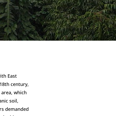
th East 
18th century, 
 area, which 
ic soil, 
ers demanded 