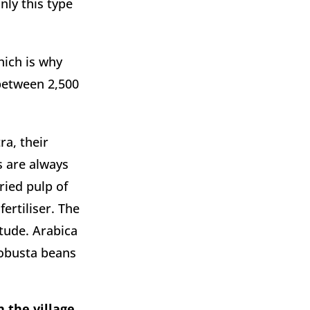
ly this type 
ich is why 
between 2,500 
a, their 
s are always 
ied pulp of 
rtiliser. The 
ude. Arabica 
obusta beans 
 the village 