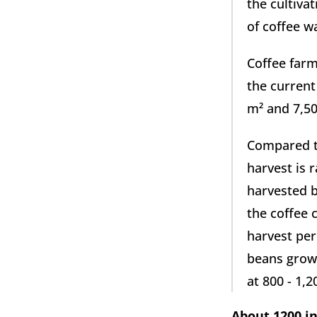
the cultivat
of coffee w
Coffee farm
the current
m² and 7,50
Compared to
harvest is r
harvested b
the coffee 
harvest per
beans grow 
at 800 - 1,
About 1200 in