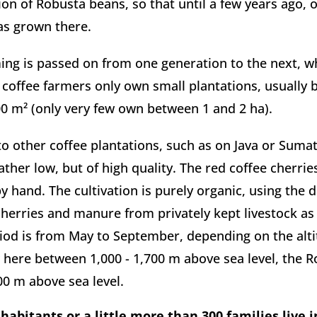
ion of Robusta beans, so that until a few years ago, on
as grown there.
ing is passed on from one generation to the next, wh
 coffee farmers only own small plantations, usually 
0 m² (only very few own between 1 and 2 ha).
 other coffee plantations, such as on Java or Sumatr
ather low, but of high quality. The red coffee cherrie
y hand. The cultivation is purely organic, using the dr
cherries and manure from privately kept livestock as fe
iod is from May to September, depending on the altit
here between 1,000 - 1,700 m above sea level, the R
200 m above sea level.
habitants or a little more than 300 families live in