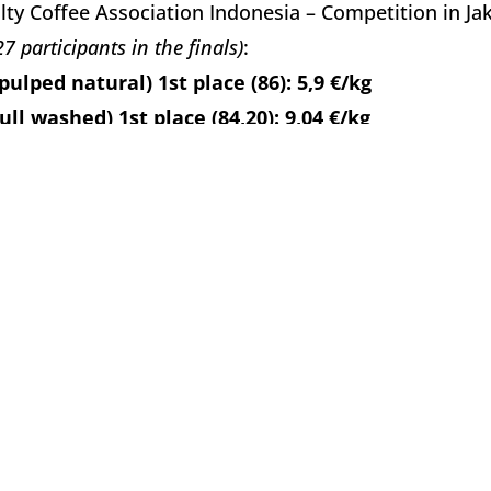
lty Coffee Association Indonesia – Competition in Jaka
27 participants in the finals)
:
pulped natural) 1st place (86): 5,9 €/kg
full washed) 1st place (84,20): 9,04 €/kg
turra (full washed) 1st place (85,20): 6,02 €/kg
lty Coffee Association Indonesia – Competition in Ba
 participants in the finals)
:
pulped natural) 1st place (86): 6,02 €/kg
full washed) 1st place (87): 6,02 €/kg
lty Coffee Association Indonesia – Competition in Jaka
30 participants in the finals)
:
pulped natural) 1st place (86,60): 6,63 €/kg
full washed) 1st place (86): 7,23 €/kg