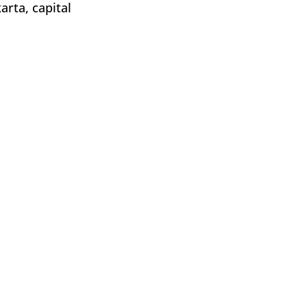
rta, capital 
nyuwangi, 
rta, capital 