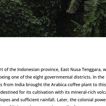
art of the Indonesian province, East Nusa Tenggara, wi
eing one of the eight governmental districts. In the 
s from India brought the Arabica coffee plant to this
stined for its cultivation with its mineral-rich volcan
opes and sufficient rainfall. Later, the colonial pow