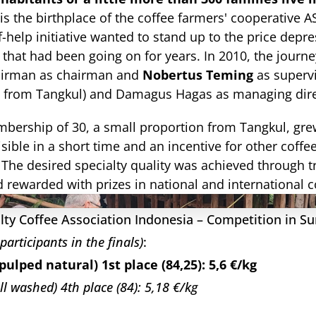
t is the birthplace of the coffee farmers' cooperative 
f-help initiative wanted to stand up to the price depres
 that had been going on for years. In 2010, the journe
irman as chairman and 
Nobertus Teming
 as superv
from Tangkul) and Damagus Hagas as managing dire
mbership of 30, a small proportion from Tangkul, grew
sible in a short time and an incentive for other coffee
. The desired specialty quality was achieved through t
 rewarded with prizes in national and international 
lty Coffee Association Indonesia – Competition in Su
 participants in the finals)
:
pulped natural) 1st place (84,25): 5,6 €/kg
ull washed) 4th place (84): 5,18 €/kg