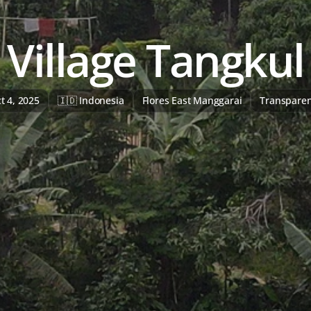
Village Tangkul
t 4, 2025
🇮🇩 Indonesia
Flores East Manggarai
Transpare