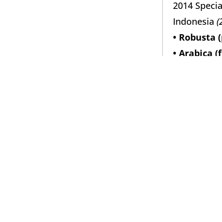
2014 Specia
Indonesia 
(
• Robusta (
• Arabica (
• Yellow Ca
2015 Specia
Ostjava 
(60
• Robusta (
• Arabica (
2016 Specia
Indonesia 
(
• Robusta (
• Arabica (