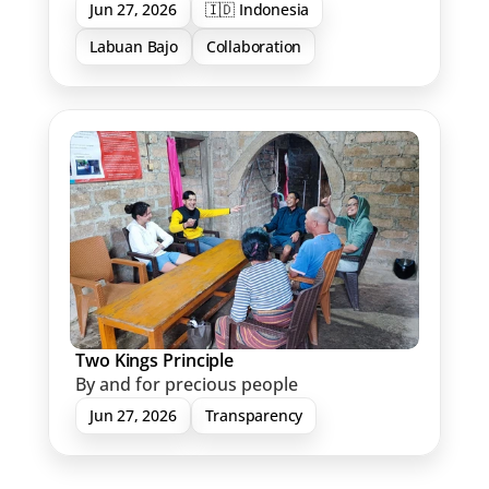
Jun 27, 2026
🇮🇩 Indonesia
Labuan Bajo
Collaboration
Two Kings Principle
By and for precious people
Jun 27, 2026
Transparency