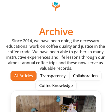
Archive
Since 2014, we have been doing the necessary 
educational work on coffee quality and justice in the 
coffee trade. We have been able to gather so many 
instructive experiences and life lessons through our 
almost annual coffee trips and these now serve as 
valuable records.
All Articles
Transparency
Collaboration
Coffee Knowledge