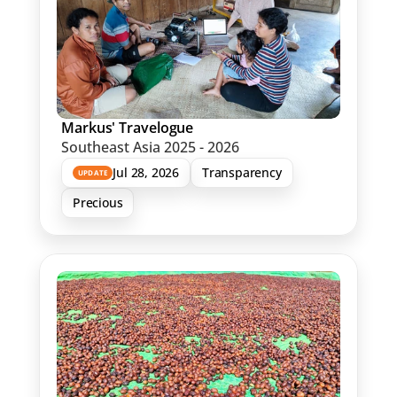
Markus' Travelogue
Southeast Asia 2025 - 2026
Jul 28, 2026
Transparency
UPDATE
Precious