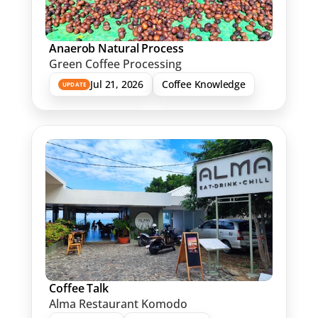
Anaerob Natural Process
Green Coffee Processing
Jul 21, 2026
Coffee Knowledge
UPDATE
Coffee Talk
Alma Restaurant Komodo